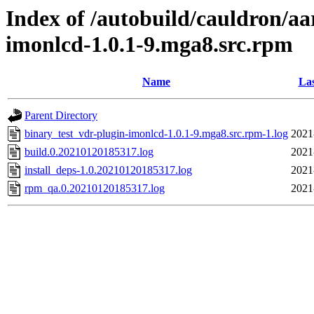
Index of /autobuild/cauldron/aa
imonlcd-1.0.1-9.mga8.src.rpm
Name
Las
Parent Directory
binary_test_vdr-plugin-imonlcd-1.0.1-9.mga8.src.rpm-1.log
2021
build.0.20210120185317.log
2021
install_deps-1.0.20210120185317.log
2021
rpm_qa.0.20210120185317.log
2021