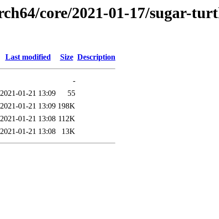
rch64/core/2021-01-17/sugar-turtl
Last modified
Size
Description
-
2021-01-21 13:09
55
2021-01-21 13:09
198K
2021-01-21 13:08
112K
2021-01-21 13:08
13K