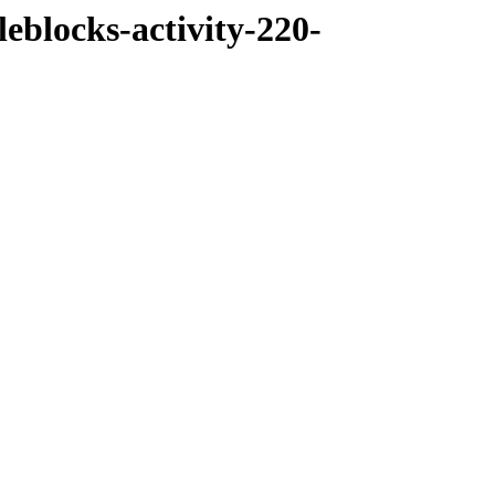
eblocks-activity-220-