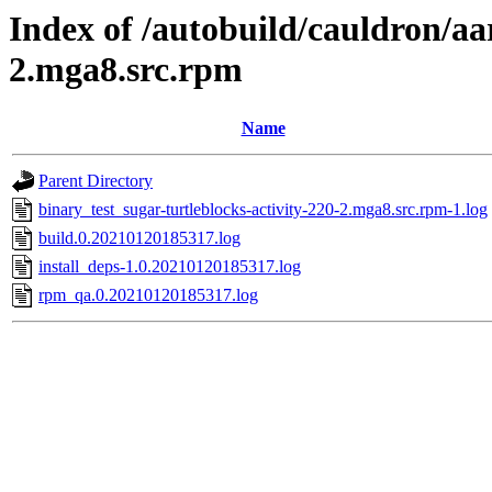
Index of /autobuild/cauldron/aa
2.mga8.src.rpm
Name
Parent Directory
binary_test_sugar-turtleblocks-activity-220-2.mga8.src.rpm-1.log
build.0.20210120185317.log
install_deps-1.0.20210120185317.log
rpm_qa.0.20210120185317.log