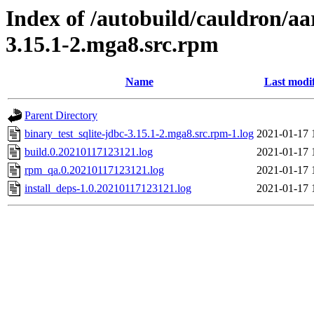
Index of /autobuild/cauldron/aa
3.15.1-2.mga8.src.rpm
Name
Last modi
Parent Directory
binary_test_sqlite-jdbc-3.15.1-2.mga8.src.rpm-1.log
2021-01-17 
build.0.20210117123121.log
2021-01-17 
rpm_qa.0.20210117123121.log
2021-01-17 
install_deps-1.0.20210117123121.log
2021-01-17 