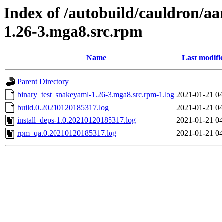
Index of /autobuild/cauldron/a
1.26-3.mga8.src.rpm
Name
Last modifi
Parent Directory
binary_test_snakeyaml-1.26-3.mga8.src.rpm-1.log
2021-01-21 0
build.0.20210120185317.log
2021-01-21 0
install_deps-1.0.20210120185317.log
2021-01-21 0
rpm_qa.0.20210120185317.log
2021-01-21 0