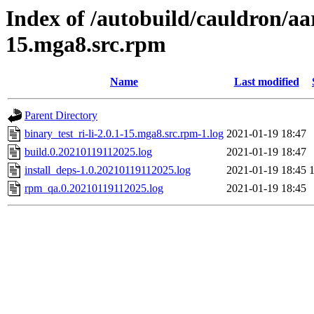
Index of /autobuild/cauldron/aar
15.mga8.src.rpm
Name
Last modified
Parent Directory
binary_test_ri-li-2.0.1-15.mga8.src.rpm-1.log
2021-01-19 18:47
build.0.20210119112025.log
2021-01-19 18:47
install_deps-1.0.20210119112025.log
2021-01-19 18:45
rpm_qa.0.20210119112025.log
2021-01-19 18:45