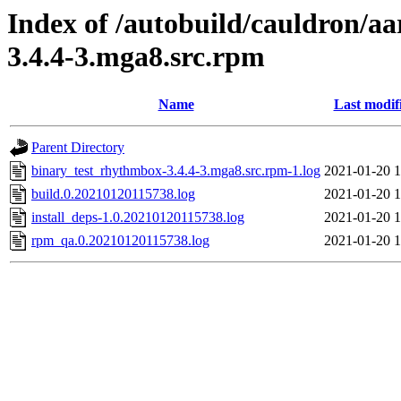
Index of /autobuild/cauldron/a
3.4.4-3.mga8.src.rpm
Name
Last modif
Parent Directory
binary_test_rhythmbox-3.4.4-3.mga8.src.rpm-1.log
2021-01-20 1
build.0.20210120115738.log
2021-01-20 1
install_deps-1.0.20210120115738.log
2021-01-20 1
rpm_qa.0.20210120115738.log
2021-01-20 1