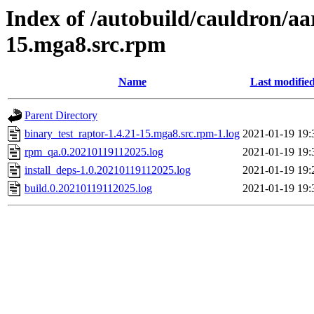
Index of /autobuild/cauldron/aa
15.mga8.src.rpm
Name
Last modifie
Parent Directory
binary_test_raptor-1.4.21-15.mga8.src.rpm-1.log
2021-01-19 19:
rpm_qa.0.20210119112025.log
2021-01-19 19:
install_deps-1.0.20210119112025.log
2021-01-19 19:
build.0.20210119112025.log
2021-01-19 19: