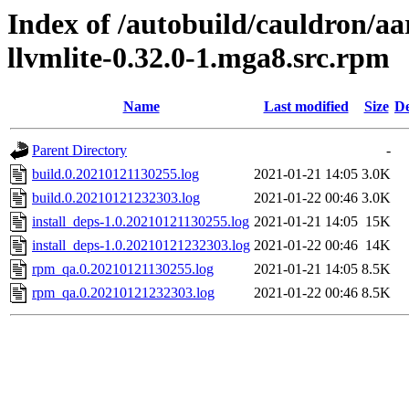
Index of /autobuild/cauldron/a
llvmlite-0.32.0-1.mga8.src.rpm
Name
Last modified
Size
De
Parent Directory
-
build.0.20210121130255.log
2021-01-21 14:05
3.0K
build.0.20210121232303.log
2021-01-22 00:46
3.0K
install_deps-1.0.20210121130255.log
2021-01-21 14:05
15K
install_deps-1.0.20210121232303.log
2021-01-22 00:46
14K
rpm_qa.0.20210121130255.log
2021-01-21 14:05
8.5K
rpm_qa.0.20210121232303.log
2021-01-22 00:46
8.5K