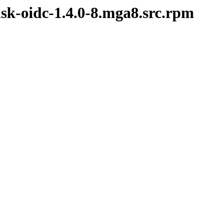
ask-oidc-1.4.0-8.mga8.src.rpm