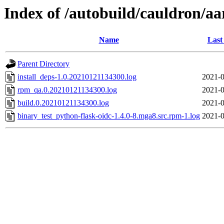
Index of /autobuild/cauldron/aa
Name
Last
Parent Directory
install_deps-1.0.20210121134300.log
2021-0
rpm_qa.0.20210121134300.log
2021-0
build.0.20210121134300.log
2021-0
binary_test_python-flask-oidc-1.4.0-8.mga8.src.rpm-1.log
2021-0