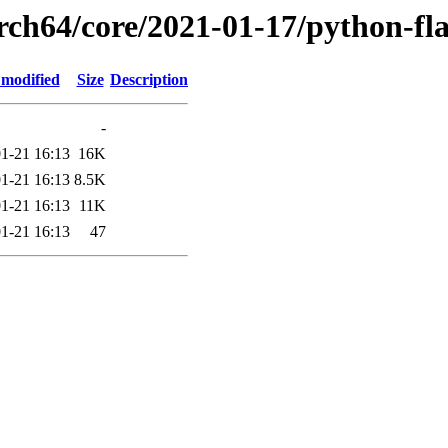
rch64/core/2021-01-17/python-fl
 modified
Size
Description
-
1-21 16:13
16K
1-21 16:13
8.5K
1-21 16:13
11K
1-21 16:13
47