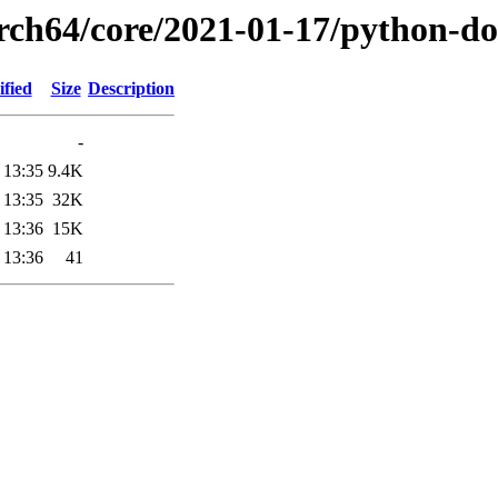
arch64/core/2021-01-17/python-do
fied
Size
Description
-
 13:35
9.4K
 13:35
32K
 13:36
15K
 13:36
41