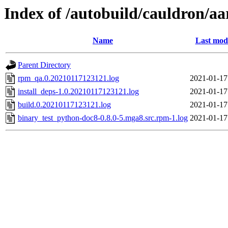
Index of /autobuild/cauldron/a
Name
Last modi
Parent Directory
rpm_qa.0.20210117123121.log
2021-01-17
install_deps-1.0.20210117123121.log
2021-01-17
build.0.20210117123121.log
2021-01-17
binary_test_python-doc8-0.8.0-5.mga8.src.rpm-1.log
2021-01-17