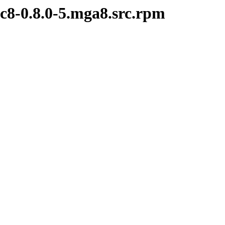
c8-0.8.0-5.mga8.src.rpm