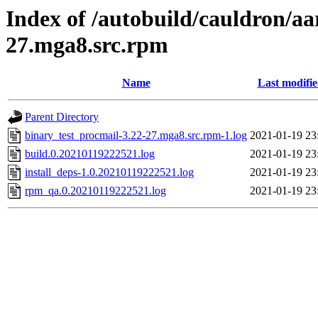
Index of /autobuild/cauldron/aa
27.mga8.src.rpm
Name
Last modifi
Parent Directory
binary_test_procmail-3.22-27.mga8.src.rpm-1.log
2021-01-19 23
build.0.20210119222521.log
2021-01-19 23
install_deps-1.0.20210119222521.log
2021-01-19 23
rpm_qa.0.20210119222521.log
2021-01-19 23