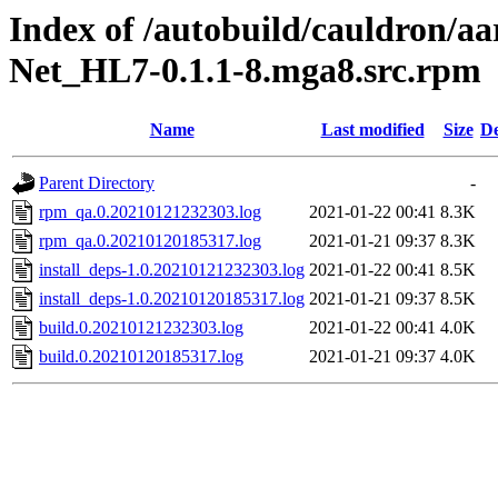
Index of /autobuild/cauldron/a
Net_HL7-0.1.1-8.mga8.src.rpm
Name
Last modified
Size
De
Parent Directory
-
rpm_qa.0.20210121232303.log
2021-01-22 00:41
8.3K
rpm_qa.0.20210120185317.log
2021-01-21 09:37
8.3K
install_deps-1.0.20210121232303.log
2021-01-22 00:41
8.5K
install_deps-1.0.20210120185317.log
2021-01-21 09:37
8.5K
build.0.20210121232303.log
2021-01-22 00:41
4.0K
build.0.20210120185317.log
2021-01-21 09:37
4.0K