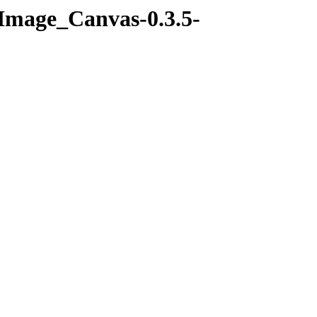
-Image_Canvas-0.3.5-