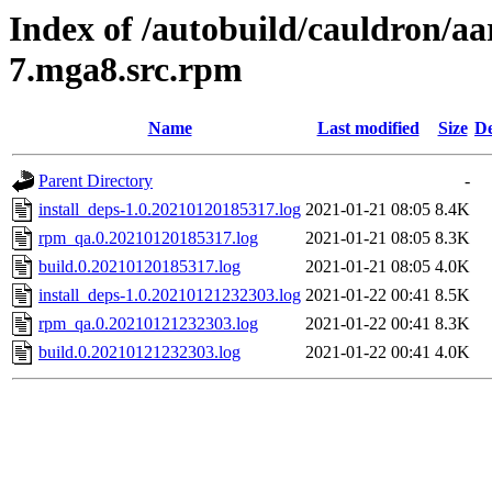
Index of /autobuild/cauldron/a
7.mga8.src.rpm
Name
Last modified
Size
De
Parent Directory
-
install_deps-1.0.20210120185317.log
2021-01-21 08:05
8.4K
rpm_qa.0.20210120185317.log
2021-01-21 08:05
8.3K
build.0.20210120185317.log
2021-01-21 08:05
4.0K
install_deps-1.0.20210121232303.log
2021-01-22 00:41
8.5K
rpm_qa.0.20210121232303.log
2021-01-22 00:41
8.3K
build.0.20210121232303.log
2021-01-22 00:41
4.0K