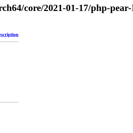
arch64/core/2021-01-17/php-pear
scription