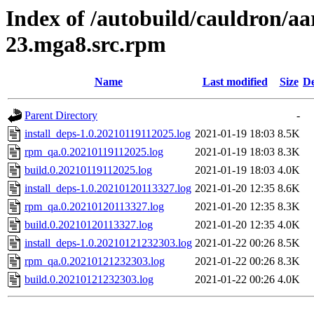
Index of /autobuild/cauldron/
23.mga8.src.rpm
Name
Last modified
Size
De
Parent Directory
-
install_deps-1.0.20210119112025.log
2021-01-19 18:03
8.5K
rpm_qa.0.20210119112025.log
2021-01-19 18:03
8.3K
build.0.20210119112025.log
2021-01-19 18:03
4.0K
install_deps-1.0.20210120113327.log
2021-01-20 12:35
8.6K
rpm_qa.0.20210120113327.log
2021-01-20 12:35
8.3K
build.0.20210120113327.log
2021-01-20 12:35
4.0K
install_deps-1.0.20210121232303.log
2021-01-22 00:26
8.5K
rpm_qa.0.20210121232303.log
2021-01-22 00:26
8.3K
build.0.20210121232303.log
2021-01-22 00:26
4.0K