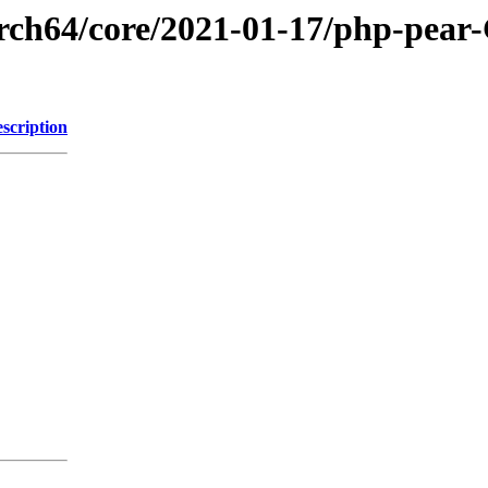
aarch64/core/2021-01-17/php-pea
scription