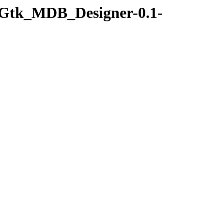
r-Gtk_MDB_Designer-0.1-