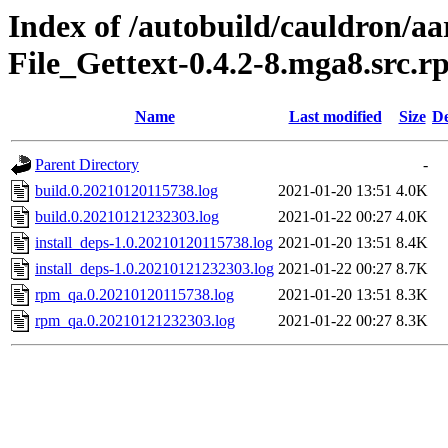
Index of /autobuild/cauldron/a
File_Gettext-0.4.2-8.mga8.src.
Name
Last modified
Size
De
Parent Directory
-
build.0.20210120115738.log
2021-01-20 13:51
4.0K
build.0.20210121232303.log
2021-01-22 00:27
4.0K
install_deps-1.0.20210120115738.log
2021-01-20 13:51
8.4K
install_deps-1.0.20210121232303.log
2021-01-22 00:27
8.7K
rpm_qa.0.20210120115738.log
2021-01-20 13:51
8.3K
rpm_qa.0.20210121232303.log
2021-01-22 00:27
8.3K