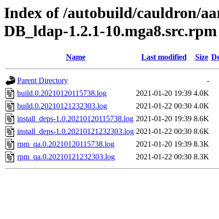
Index of /autobuild/cauldron/a
DB_ldap-1.2.1-10.mga8.src.rpm
Name
Last modified
Size
De
Parent Directory
-
build.0.20210120115738.log
2021-01-20 19:39
4.0K
build.0.20210121232303.log
2021-01-22 00:30
4.0K
install_deps-1.0.20210120115738.log
2021-01-20 19:39
8.6K
install_deps-1.0.20210121232303.log
2021-01-22 00:30
8.6K
rpm_qa.0.20210120115738.log
2021-01-20 19:39
8.3K
rpm_qa.0.20210121232303.log
2021-01-22 00:30
8.3K