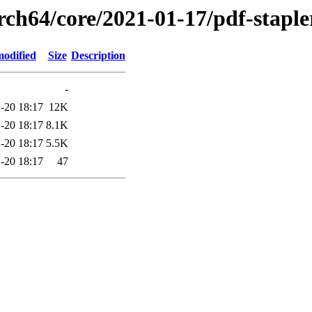
rch64/core/2021-01-17/pdf-staple
modified
Size
Description
-
-20 18:17
12K
-20 18:17
8.1K
-20 18:17
5.5K
-20 18:17
47