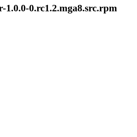
r-1.0.0-0.rc1.2.mga8.src.rpm