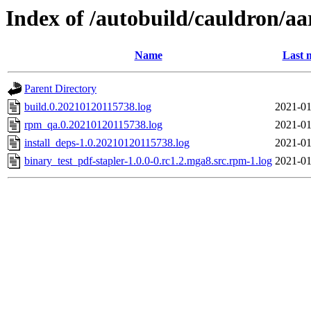
Index of /autobuild/cauldron/aa
Name
Last 
Parent Directory
build.0.20210120115738.log
2021-01
rpm_qa.0.20210120115738.log
2021-01
install_deps-1.0.20210120115738.log
2021-01
binary_test_pdf-stapler-1.0.0-0.rc1.2.mga8.src.rpm-1.log
2021-01