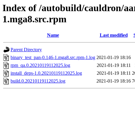
Index of /autobuild/cauldron/aa
1.mga8.src.rpm
Name
Last modified
Parent Directory
binary_test_pan-0.146-1.mga8.src.rpm-1.log
2021-01-19 18:16
rpm_qa.0.20210119112025.log
2021-01-19 18:11
install_deps-1.0.20210119112025.log
2021-01-19 18:11
2
build.0.20210119112025.log
2021-01-19 18:16
7