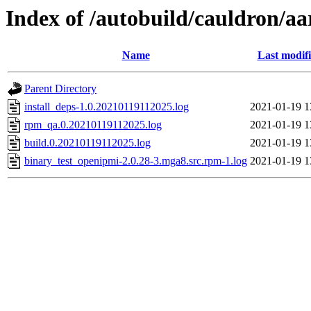
Index of /autobuild/cauldron/a
Name
Last modif
Parent Directory
install_deps-1.0.20210119112025.log
2021-01-19 1
rpm_qa.0.20210119112025.log
2021-01-19 1
build.0.20210119112025.log
2021-01-19 1
binary_test_openipmi-2.0.28-3.mga8.src.rpm-1.log
2021-01-19 1