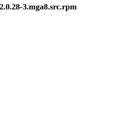
-2.0.28-3.mga8.src.rpm