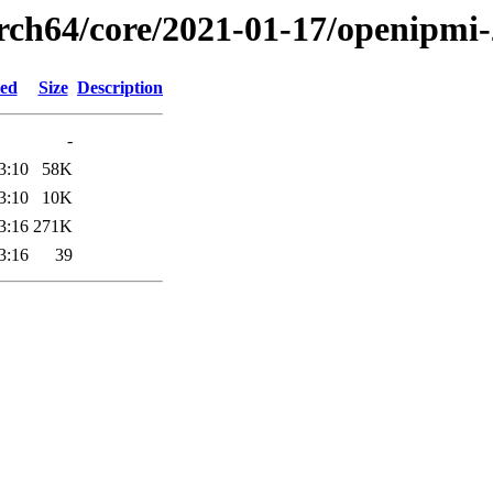
arch64/core/2021-01-17/openipmi
ied
Size
Description
-
3:10
58K
3:10
10K
3:16
271K
3:16
39