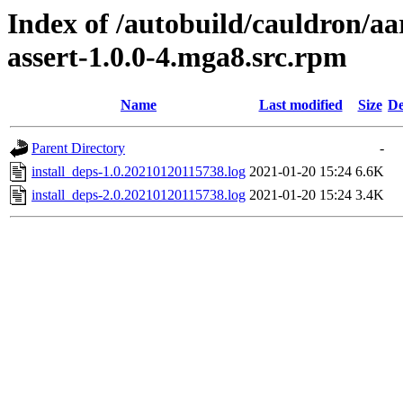
Index of /autobuild/cauldron/aa
assert-1.0.0-4.mga8.src.rpm
Name
Last modified
Size
De
Parent Directory
-
install_deps-1.0.20210120115738.log
2021-01-20 15:24
6.6K
install_deps-2.0.20210120115738.log
2021-01-20 15:24
3.4K