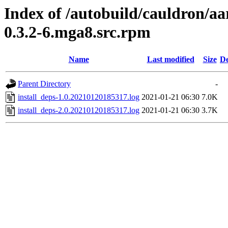
Index of /autobuild/cauldron/aa
0.3.2-6.mga8.src.rpm
Name
Last modified
Size
De
Parent Directory
-
install_deps-1.0.20210120185317.log
2021-01-21 06:30
7.0K
install_deps-2.0.20210120185317.log
2021-01-21 06:30
3.7K