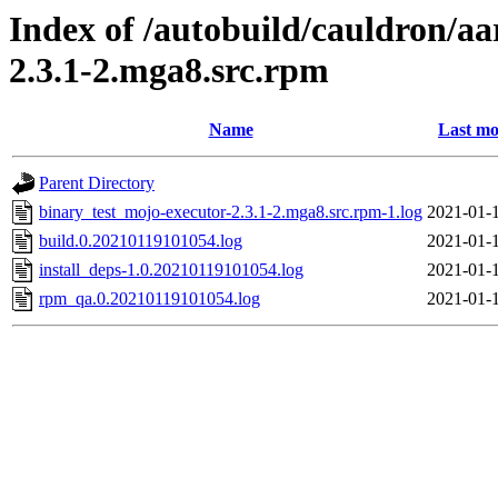
Index of /autobuild/cauldron/a
2.3.1-2.mga8.src.rpm
Name
Last mo
Parent Directory
binary_test_mojo-executor-2.3.1-2.mga8.src.rpm-1.log
2021-01-1
build.0.20210119101054.log
2021-01-1
install_deps-1.0.20210119101054.log
2021-01-1
rpm_qa.0.20210119101054.log
2021-01-1