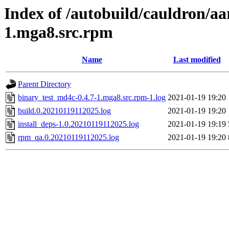
Index of /autobuild/cauldron/aa
1.mga8.src.rpm
Name
Last modified
Parent Directory
binary_test_md4c-0.4.7-1.mga8.src.rpm-1.log
2021-01-19 19:20
build.0.20210119112025.log
2021-01-19 19:20
install_deps-1.0.20210119112025.log
2021-01-19 19:19
rpm_qa.0.20210119112025.log
2021-01-19 19:20