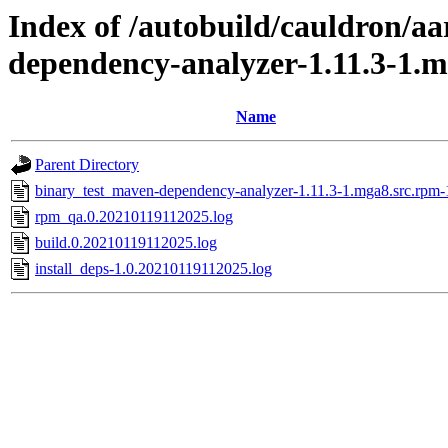
Index of /autobuild/cauldron/a
dependency-analyzer-1.11.3-1.
Name
Parent Directory
binary_test_maven-dependency-analyzer-1.11.3-1.mga8.src.rpm-
rpm_qa.0.20210119112025.log
build.0.20210119112025.log
install_deps-1.0.20210119112025.log