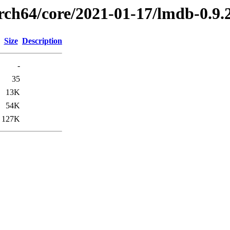
arch64/core/2021-01-17/lmdb-0.9
Size
Description
-
35
13K
54K
127K