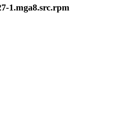
.27-1.mga8.src.rpm