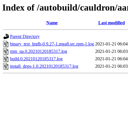
Index of /autobuild/cauldron/a
Name
Last modified
Parent Directory
binary_test_lmdb-0.9.27-1.mga8.src.rpm-1.log
2021-01-21 06:04
rpm_qa.0.20210120185317.log
2021-01-21 06:03
build.0.20210120185317.log
2021-01-21 06:04
install_deps-1.0.20210120185317.log
2021-01-21 06:03