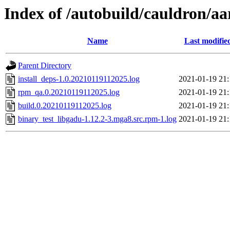
Index of /autobuild/cauldron/a
Name
Last modifie
Parent Directory
install_deps-1.0.20210119112025.log
2021-01-19 21:
rpm_qa.0.20210119112025.log
2021-01-19 21:
build.0.20210119112025.log
2021-01-19 21:
binary_test_libgadu-1.12.2-3.mga8.src.rpm-1.log
2021-01-19 21: