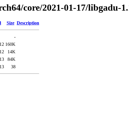
arch64/core/2021-01-17/libgadu-1
d
Size
Description
-
12
160K
12
14K
13
84K
13
38