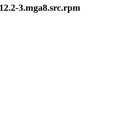
.12.2-3.mga8.src.rpm