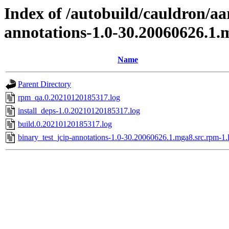
Index of /autobuild/cauldron/aa
annotations-1.0-30.20060626.1.
Name
Parent Directory
rpm_qa.0.20210120185317.log
install_deps-1.0.20210120185317.log
build.0.20210120185317.log
binary_test_jcip-annotations-1.0-30.20060626.1.mga8.src.rpm-1.