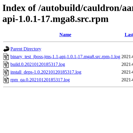
Index of /autobuild/cauldron/aa
api-1.0.1-17.mga8.src.rpm
Name
Las
Parent Directory
binary_test_jboss-jms-1.1-api-1.0.1-17.mga8.src.rpm-1.log
2021-
build.0.20210120185317.log
2021-
install_deps-1.0.20210120185317.log
2021-
rpm_qa.0.20210120185317.log
2021-