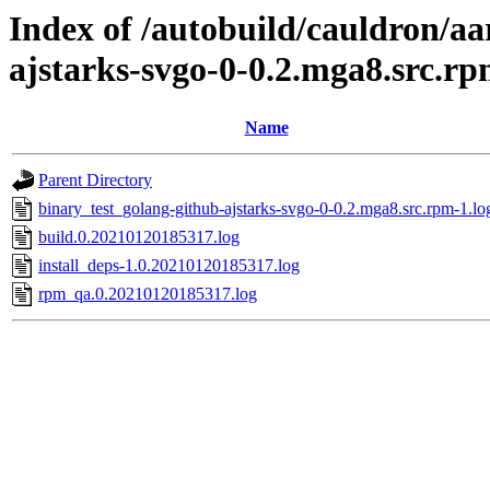
Index of /autobuild/cauldron/aa
ajstarks-svgo-0-0.2.mga8.src.r
Name
Parent Directory
binary_test_golang-github-ajstarks-svgo-0-0.2.mga8.src.rpm-1.lo
build.0.20210120185317.log
install_deps-1.0.20210120185317.log
rpm_qa.0.20210120185317.log