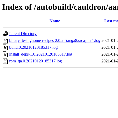
Index of /autobuild/cauldron/a
Name
Last mo
Parent Directory
binary_test_gnome-recipes-2.0.2-5.mga8.src.rpm-1.log
2021-01-
build.0.20210120185317.log
2021-01-
install_deps-1.0.20210120185317.log
2021-01-
rpm_qa.0.20210120185317.log
2021-01-