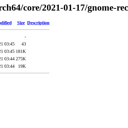
arch64/core/2021-01-17/gnome-rec
dified
Size
Description
-
21 03:45
43
21 03:45
181K
21 03:44
275K
21 03:44
19K