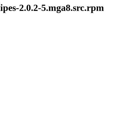
ipes-2.0.2-5.mga8.src.rpm