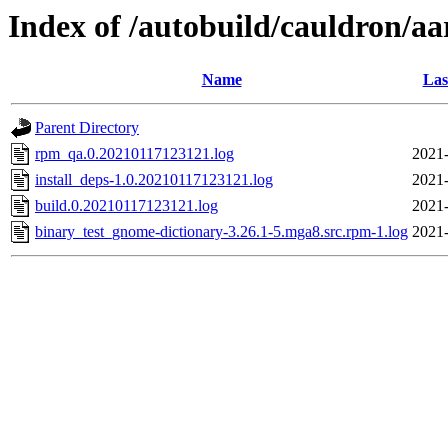
Index of /autobuild/cauldron/a
Name
Las
Parent Directory
rpm_qa.0.20210117123121.log
2021-
install_deps-1.0.20210117123121.log
2021-
build.0.20210117123121.log
2021-
binary_test_gnome-dictionary-3.26.1-5.mga8.src.rpm-1.log
2021-