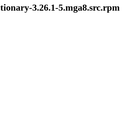
ctionary-3.26.1-5.mga8.src.rpm