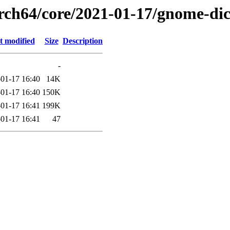
arch64/core/2021-01-17/gnome-di
t modified
Size
Description
-
01-17 16:40
14K
01-17 16:40
150K
01-17 16:41
199K
01-17 16:41
47