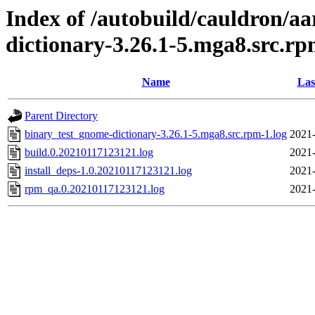
Index of /autobuild/cauldron/a
dictionary-3.26.1-5.mga8.src.r
Name
Las
Parent Directory
binary_test_gnome-dictionary-3.26.1-5.mga8.src.rpm-1.log
2021-
build.0.20210117123121.log
2021-
install_deps-1.0.20210117123121.log
2021-
rpm_qa.0.20210117123121.log
2021-