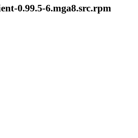
ient-0.99.5-6.mga8.src.rpm