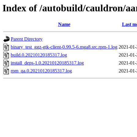
Index of /autobuild/cauldron/aa
Name
Last m
Parent Directory
binary_test_ggz-gtk-client-0.99.5-6.mga8.src.rpm-1.log
2021-01-
build.0.20210120185317.log
2021-01-
install_deps-1.0.20210120185317.log
2021-01-
rpm_qa.0.20210120185317.log
2021-01-