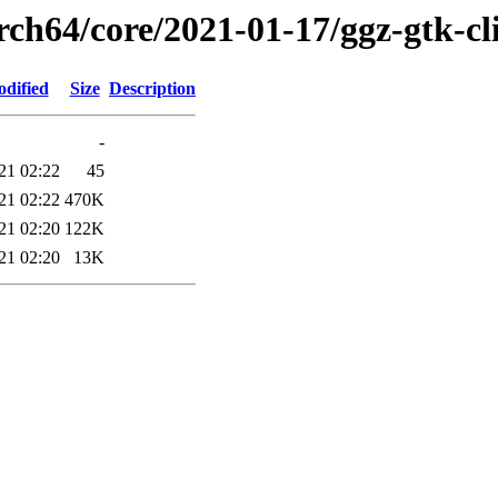
rch64/core/2021-01-17/ggz-gtk-cl
odified
Size
Description
-
21 02:22
45
21 02:22
470K
21 02:20
122K
21 02:20
13K