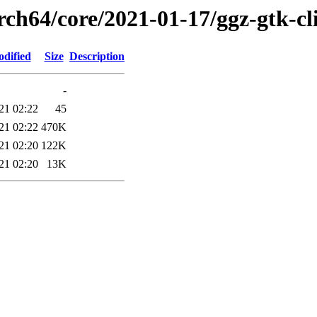
rch64/core/2021-01-17/ggz-gtk-cl
odified
Size
Description
-
21 02:22
45
21 02:22
470K
21 02:20
122K
21 02:20
13K