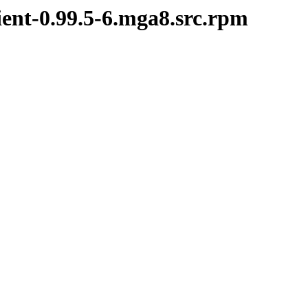
ient-0.99.5-6.mga8.src.rpm