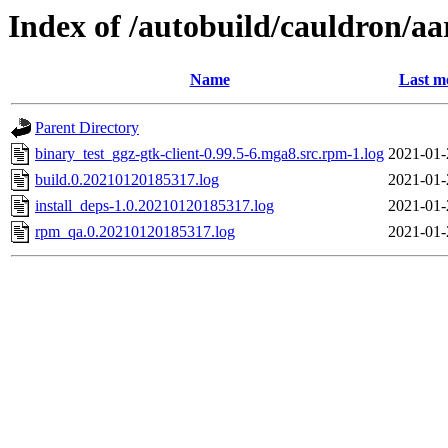
Index of /autobuild/cauldron/aa
Name
Last m
Parent Directory
binary_test_ggz-gtk-client-0.99.5-6.mga8.src.rpm-1.log
2021-01-
build.0.20210120185317.log
2021-01-
install_deps-1.0.20210120185317.log
2021-01-
rpm_qa.0.20210120185317.log
2021-01-