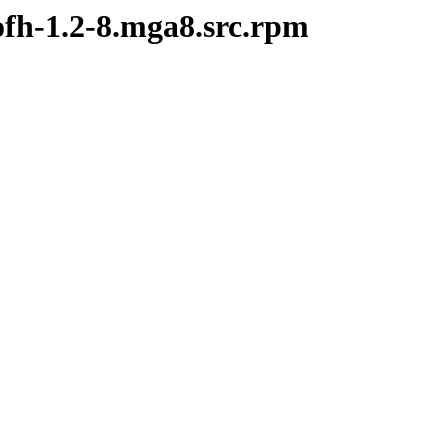
ofh-1.2-8.mga8.src.rpm