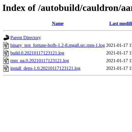
Index of /autobuild/cauldron/a
Name
Last modif
Parent Directory
binary_test_fortune-bofh-1.2-8.mga8.src.rpm-1.log
2021-01-17 1
build.0.20210117123121.log
2021-01-17 1
rpm_qa.0.20210117123121.log
2021-01-17 1
install_deps-1.0.20210117123121.log
2021-01-17 1