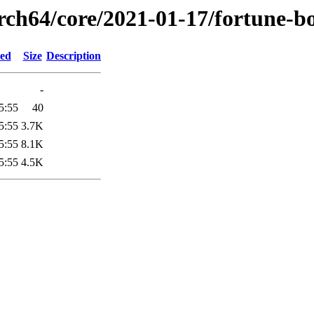
arch64/core/2021-01-17/fortune-b
ied
Size
Description
-
5:55
40
5:55
3.7K
5:55
8.1K
5:55
4.5K