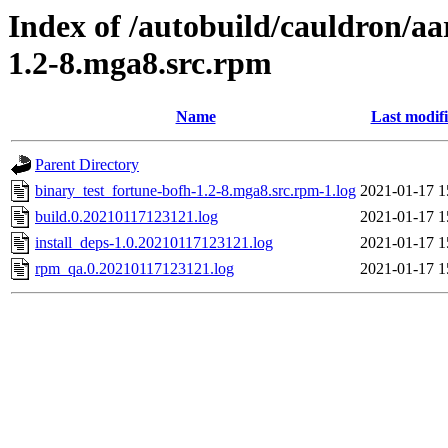
Index of /autobuild/cauldron/aa
1.2-8.mga8.src.rpm
Name
Last modif
Parent Directory
binary_test_fortune-bofh-1.2-8.mga8.src.rpm-1.log
2021-01-17 1
build.0.20210117123121.log
2021-01-17 1
install_deps-1.0.20210117123121.log
2021-01-17 1
rpm_qa.0.20210117123121.log
2021-01-17 1