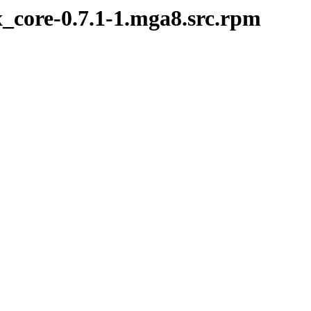
x_core-0.7.1-1.mga8.src.rpm