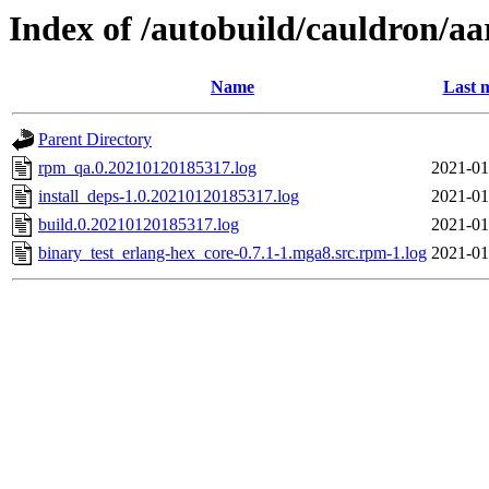
Index of /autobuild/cauldron/a
Name
Last 
Parent Directory
rpm_qa.0.20210120185317.log
2021-01
install_deps-1.0.20210120185317.log
2021-01
build.0.20210120185317.log
2021-01
binary_test_erlang-hex_core-0.7.1-1.mga8.src.rpm-1.log
2021-01