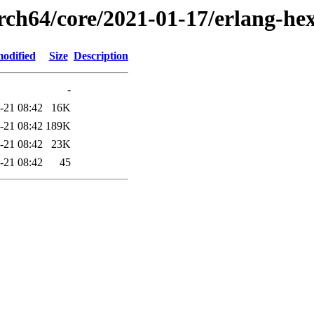
arch64/core/2021-01-17/erlang-he
modified
Size
Description
-
-21 08:42
16K
-21 08:42
189K
-21 08:42
23K
-21 08:42
45