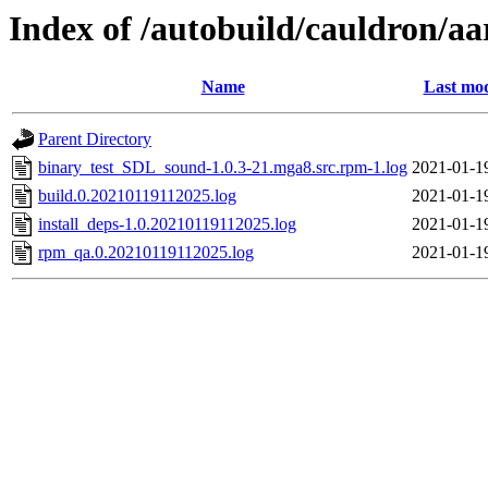
Index of /autobuild/cauldron/a
Name
Last mod
Parent Directory
binary_test_SDL_sound-1.0.3-21.mga8.src.rpm-1.log
2021-01-1
build.0.20210119112025.log
2021-01-1
install_deps-1.0.20210119112025.log
2021-01-1
rpm_qa.0.20210119112025.log
2021-01-1