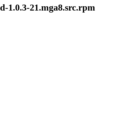
d-1.0.3-21.mga8.src.rpm