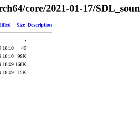
arch64/core/2021-01-17/SDL_soun
ified
Size
Description
-
9 18:10
40
9 18:10
99K
9 18:09
168K
9 18:09
15K