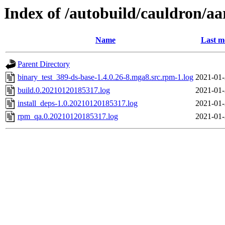
Index of /autobuild/cauldron/aa
Name
Last m
Parent Directory
binary_test_389-ds-base-1.4.0.26-8.mga8.src.rpm-1.log
2021-01-
build.0.20210120185317.log
2021-01-
install_deps-1.0.20210120185317.log
2021-01-
rpm_qa.0.20210120185317.log
2021-01-