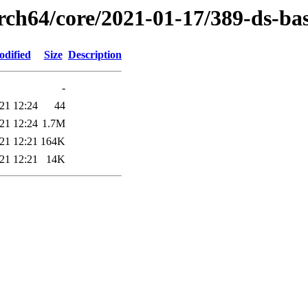
rch64/core/2021-01-17/389-ds-ba
odified
Size
Description
-
21 12:24
44
21 12:24
1.7M
21 12:21
164K
21 12:21
14K