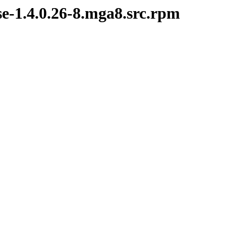
se-1.4.0.26-8.mga8.src.rpm