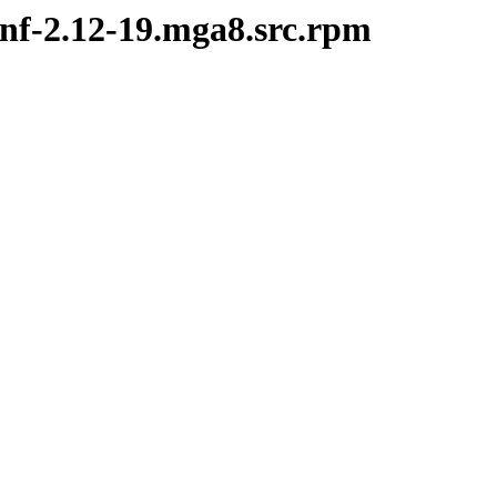
onf-2.12-19.mga8.src.rpm