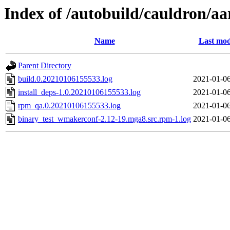
Index of /autobuild/cauldron/a
Name
Last mod
Parent Directory
build.0.20210106155533.log
2021-01-06
install_deps-1.0.20210106155533.log
2021-01-06
rpm_qa.0.20210106155533.log
2021-01-06
binary_test_wmakerconf-2.12-19.mga8.src.rpm-1.log
2021-01-06