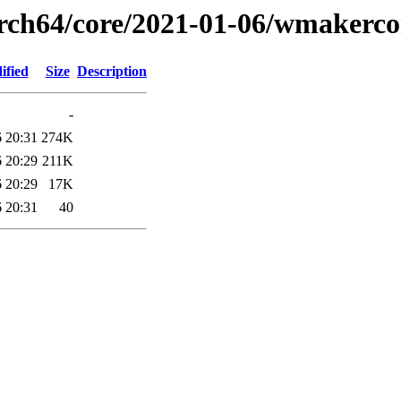
arch64/core/2021-01-06/wmakerc
ified
Size
Description
-
 20:31
274K
 20:29
211K
 20:29
17K
 20:31
40