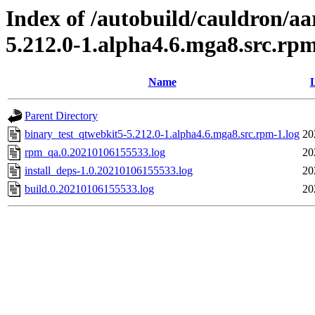
Index of /autobuild/cauldron/a
5.212.0-1.alpha4.6.mga8.src.rp
Name
L
Parent Directory
binary_test_qtwebkit5-5.212.0-1.alpha4.6.mga8.src.rpm-1.log
20
rpm_qa.0.20210106155533.log
20
install_deps-1.0.20210106155533.log
20
build.0.20210106155533.log
20