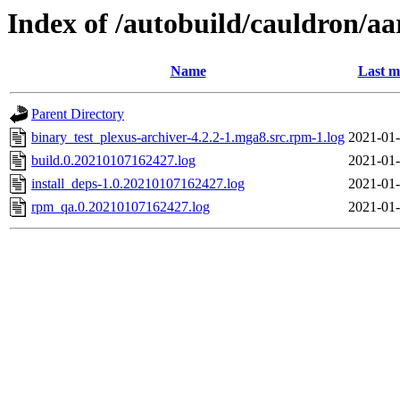
Index of /autobuild/cauldron/aa
Name
Last m
Parent Directory
binary_test_plexus-archiver-4.2.2-1.mga8.src.rpm-1.log
2021-01-
build.0.20210107162427.log
2021-01-
install_deps-1.0.20210107162427.log
2021-01-
rpm_qa.0.20210107162427.log
2021-01-