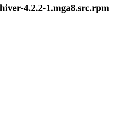
chiver-4.2.2-1.mga8.src.rpm