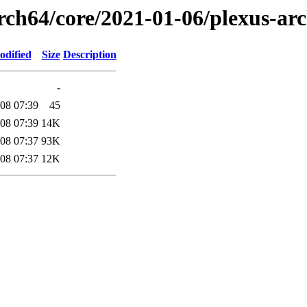
rch64/core/2021-01-06/plexus-ar
odified
Size
Description
-
08 07:39
45
08 07:39
14K
08 07:37
93K
08 07:37
12K