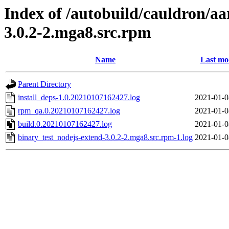
Index of /autobuild/cauldron/aa
3.0.2-2.mga8.src.rpm
Name
Last mo
Parent Directory
install_deps-1.0.20210107162427.log
2021-01-0
rpm_qa.0.20210107162427.log
2021-01-0
build.0.20210107162427.log
2021-01-0
binary_test_nodejs-extend-3.0.2-2.mga8.src.rpm-1.log
2021-01-0