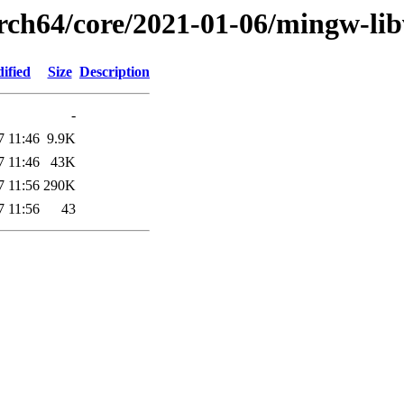
arch64/core/2021-01-06/mingw-lib
ified
Size
Description
-
7 11:46
9.9K
7 11:46
43K
7 11:56
290K
7 11:56
43