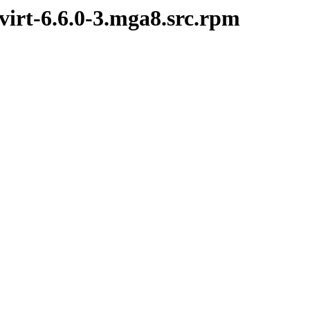
virt-6.6.0-3.mga8.src.rpm