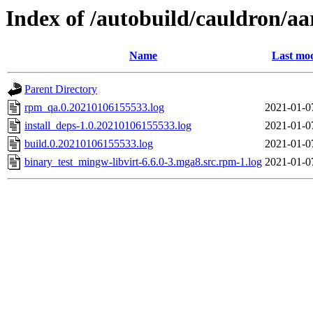
Index of /autobuild/cauldron/a
Name
Last mod
Parent Directory
rpm_qa.0.20210106155533.log
2021-01-0
install_deps-1.0.20210106155533.log
2021-01-0
build.0.20210106155533.log
2021-01-0
binary_test_mingw-libvirt-6.6.0-3.mga8.src.rpm-1.log
2021-01-0