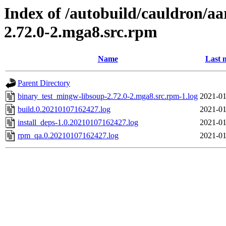
Index of /autobuild/cauldron/a
2.72.0-2.mga8.src.rpm
Name
Last 
Parent Directory
binary_test_mingw-libsoup-2.72.0-2.mga8.src.rpm-1.log
2021-01
build.0.20210107162427.log
2021-01
install_deps-1.0.20210107162427.log
2021-01
rpm_qa.0.20210107162427.log
2021-01