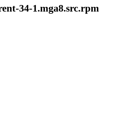
rent-34-1.mga8.src.rpm