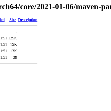
arch64/core/2021-01-06/maven-pa
ied
Size
Description
-
01:51
125K
01:51
15K
01:51
13K
01:51
39