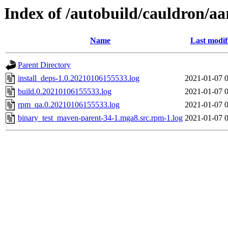
Index of /autobuild/cauldron/a
Name
Last modif
Parent Directory
install_deps-1.0.20210106155533.log
2021-01-07 
build.0.20210106155533.log
2021-01-07 
rpm_qa.0.20210106155533.log
2021-01-07 
binary_test_maven-parent-34-1.mga8.src.rpm-1.log
2021-01-07 