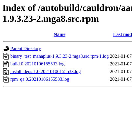
Index of /autobuild/cauldron/a
1.9.3.23-2.mga8.src.rpm
Name
Last modi
Parent Directory
binary_test_manaplus-1.9.3.23-2.mga8.src.rpm-1.log
2021-01-07
build.0.20210106155533.log
2021-01-07
install_deps-1.0.20210106155533.log
2021-01-07
rpm_qa.0.20210106155533.log
2021-01-07