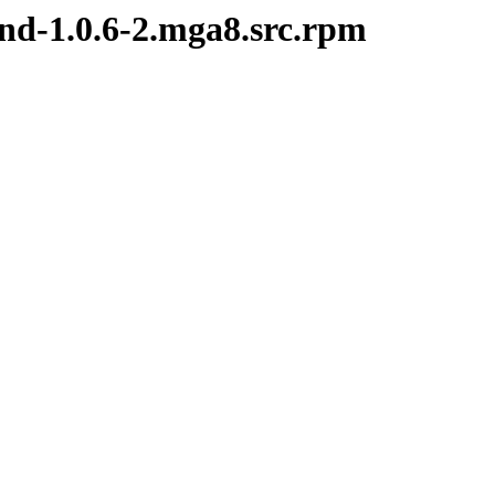
nd-1.0.6-2.mga8.src.rpm