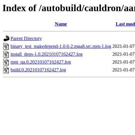
Index of /autobuild/cauldron/a
Name
Last modi
Parent Directory
binary_test_makedepend-1.0.6-2.mga8.src.rpm-1.log
2021-01-07
install_deps-1.0.20210107162427.log
2021-01-07
rpm_qa.0.20210107162427.log
2021-01-07
build.0.20210107162427.log
2021-01-07