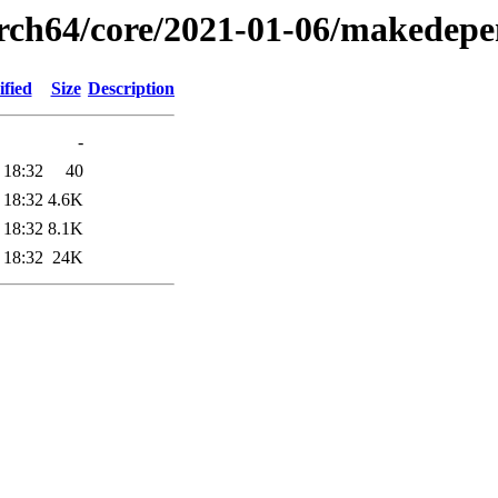
arch64/core/2021-01-06/makedepe
fied
Size
Description
-
 18:32
40
 18:32
4.6K
 18:32
8.1K
 18:32
24K