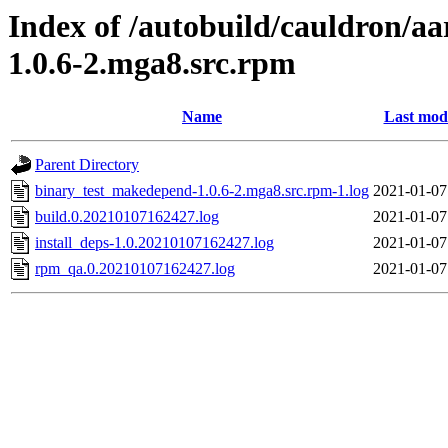
Index of /autobuild/cauldron/a
1.0.6-2.mga8.src.rpm
Name
Last modi
Parent Directory
binary_test_makedepend-1.0.6-2.mga8.src.rpm-1.log
2021-01-07
build.0.20210107162427.log
2021-01-07
install_deps-1.0.20210107162427.log
2021-01-07
rpm_qa.0.20210107162427.log
2021-01-07