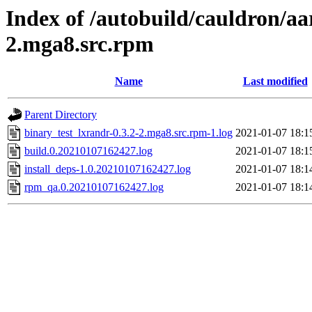
Index of /autobuild/cauldron/aa
2.mga8.src.rpm
Name
Last modified
Parent Directory
binary_test_lxrandr-0.3.2-2.mga8.src.rpm-1.log
2021-01-07 18:1
build.0.20210107162427.log
2021-01-07 18:1
install_deps-1.0.20210107162427.log
2021-01-07 18:1
rpm_qa.0.20210107162427.log
2021-01-07 18:1